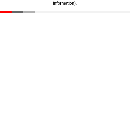
information)
.