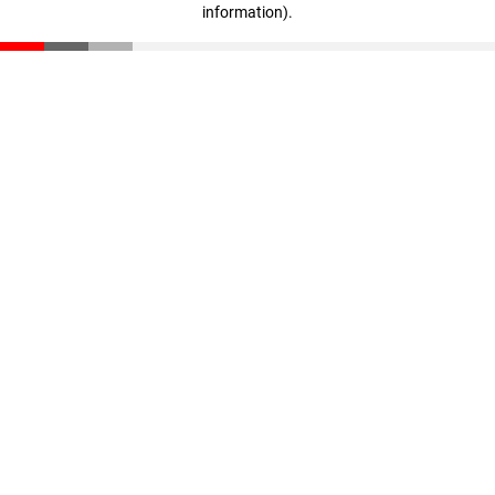
information)
.