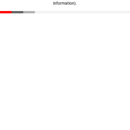
information)
.