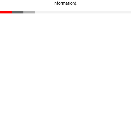
information)
.