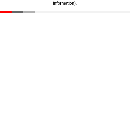
information)
.