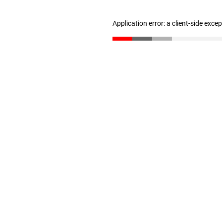
Application error: a client-side exc