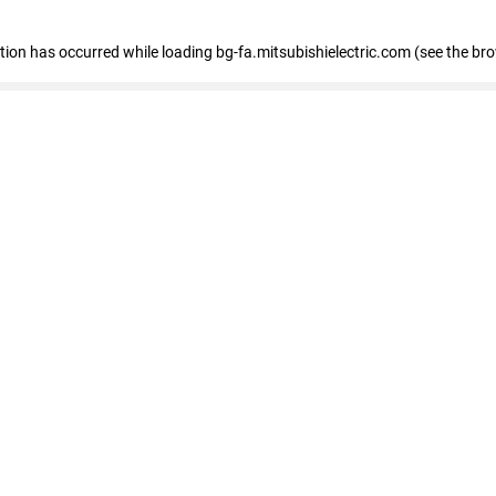
eption has occurred
while loading
bg-fa.mitsubishielectric.com
(see the br