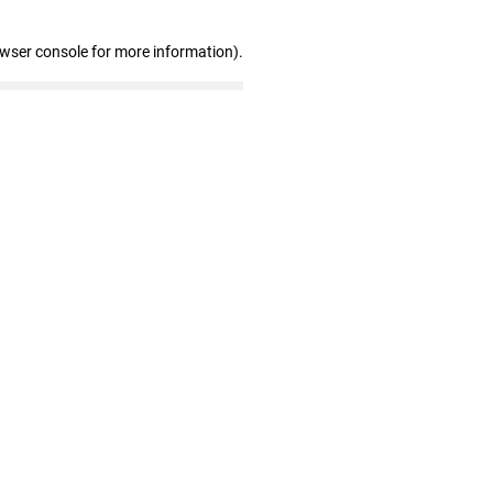
owser console for more information)
.