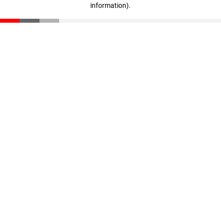
information)
.