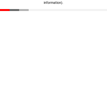
information)
.