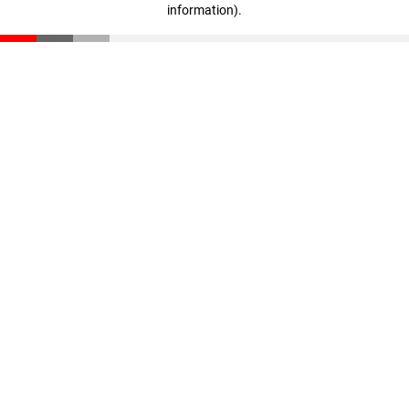
information)
.