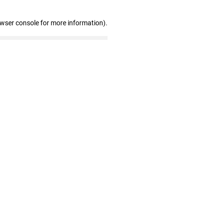
owser console for more information)
.