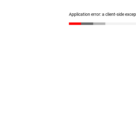
Application error: a client-side exc