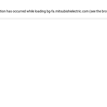
eption has occurred
while loading
bg-fa.mitsubishielectric.com
(see the br