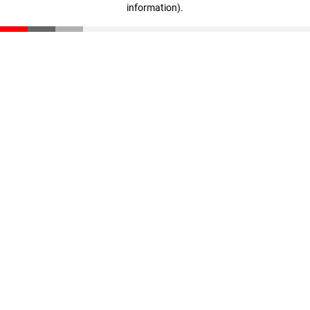
information)
.