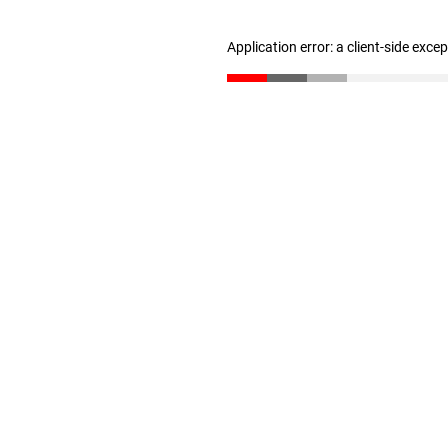
Application error: a client-side exc