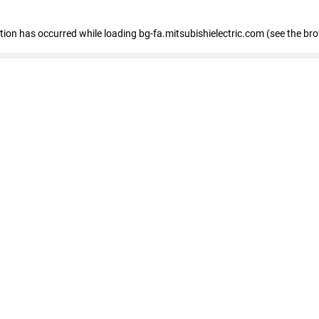
eption has occurred
while loading
bg-fa.mitsubishielectric.com
(see the br