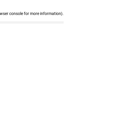
owser console for more information)
.