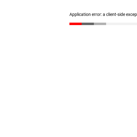
Application error: a client-side exc