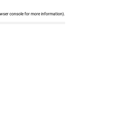
owser console for more information)
.