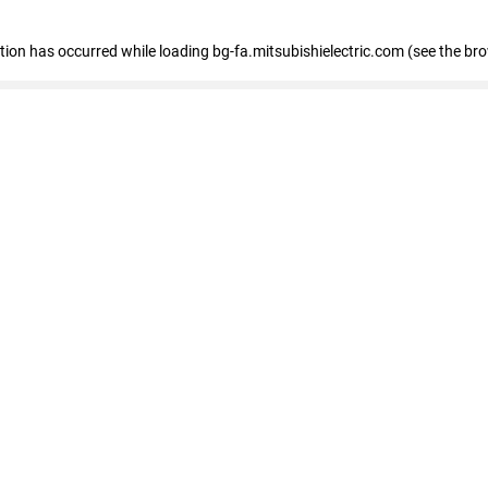
eption has occurred
while loading
bg-fa.mitsubishielectric.com
(see the br