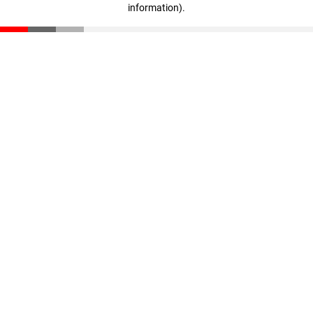
information)
.