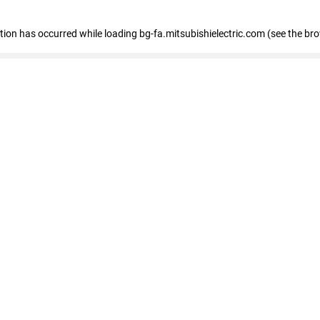
eption has occurred
while loading
bg-fa.mitsubishielectric.com
(see the br