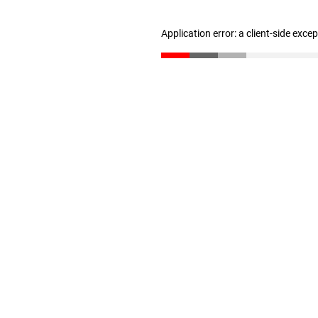
Application error: a client-side exc