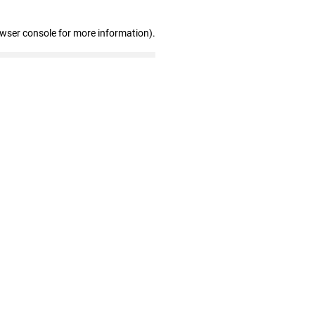
owser console for more information)
.