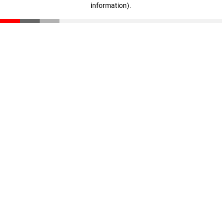
information)
.