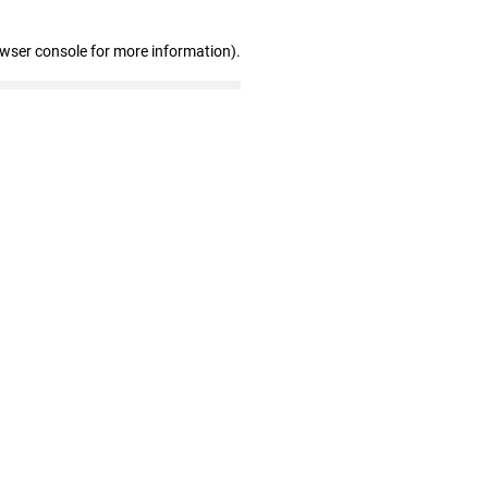
owser console for more information)
.