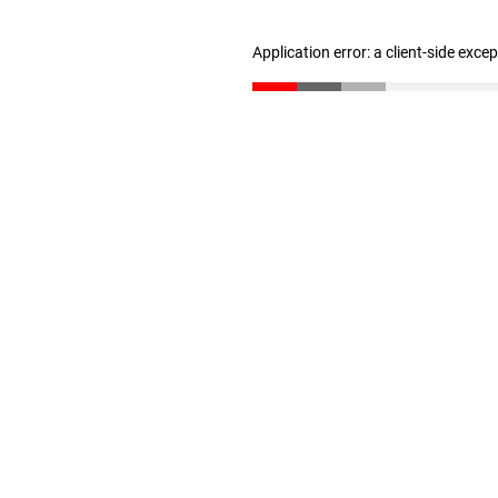
Application error: a client-side exc