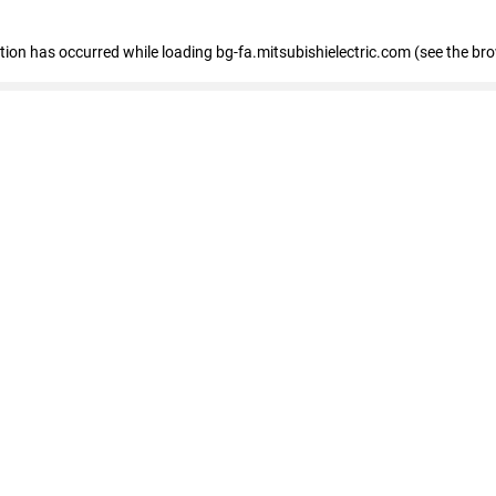
eption has occurred
while loading
bg-fa.mitsubishielectric.com
(see the br