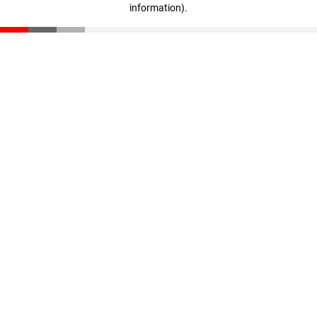
information)
.