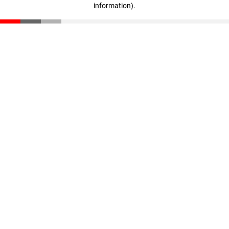
information)
.