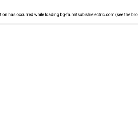
eption has occurred
while loading
bg-fa.mitsubishielectric.com
(see the br