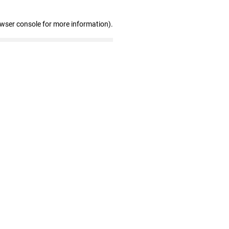
owser console for more information)
.