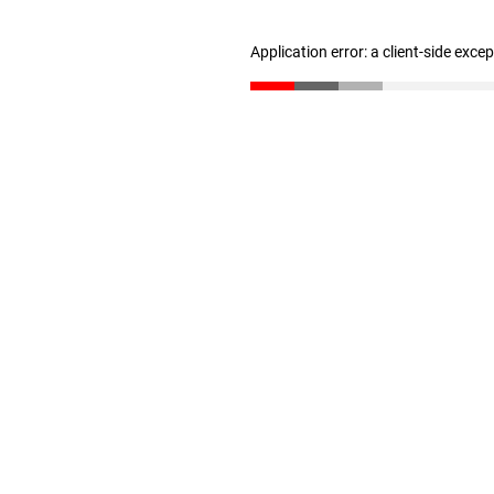
Application error: a client-side exc