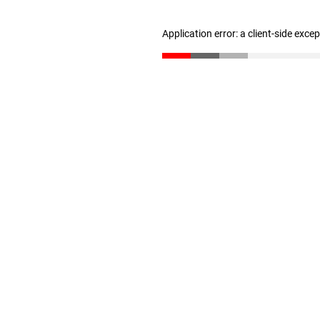
Application error: a client-side exc