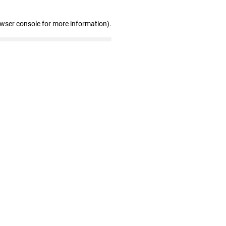
owser console for more information)
.