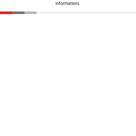
information)
.