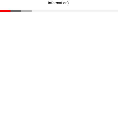
information)
.