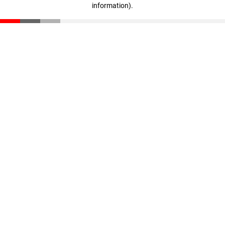
information)
.