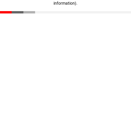
information)
.