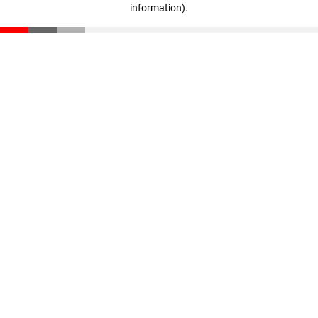
information)
.