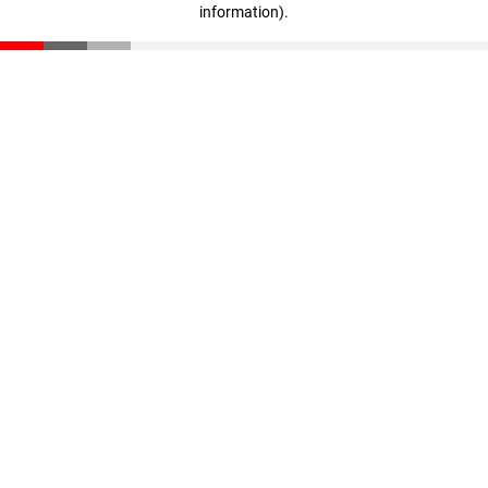
information)
.