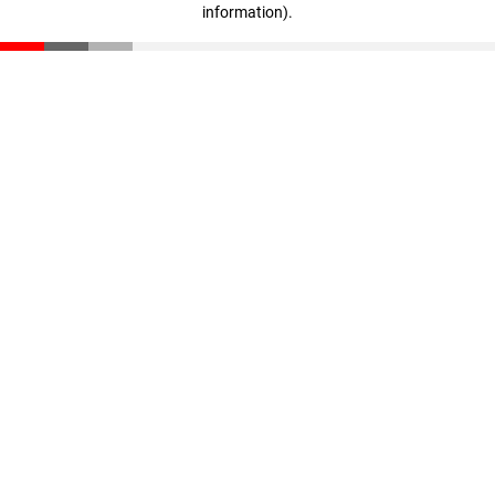
information)
.