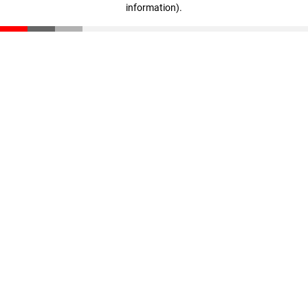
information)
.