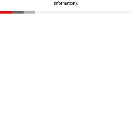
information)
.