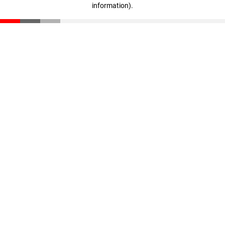
information)
.