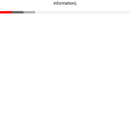
information)
.