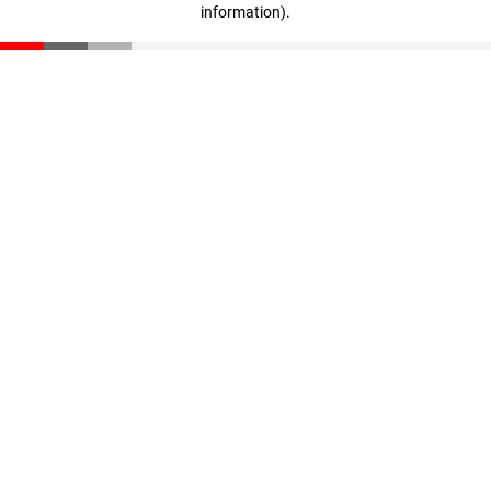
information)
.