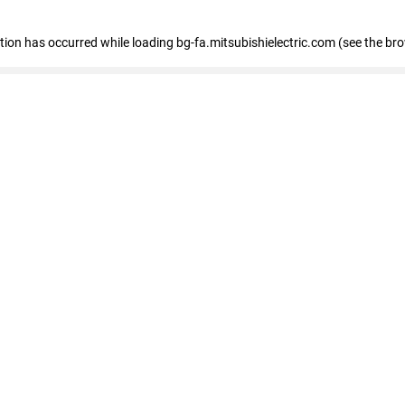
eption has occurred
while loading
bg-fa.mitsubishielectric.com
(see the br