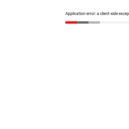
Application error: a client-side exc