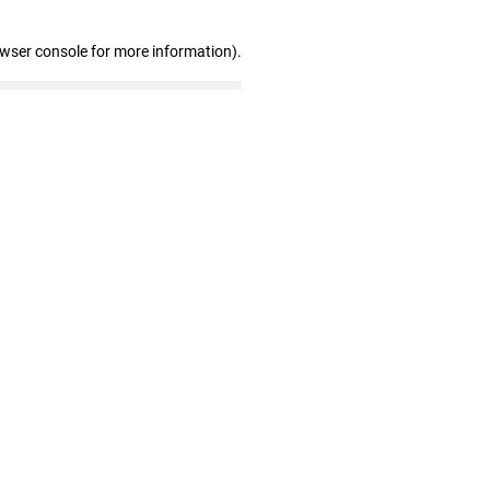
owser console for more information)
.