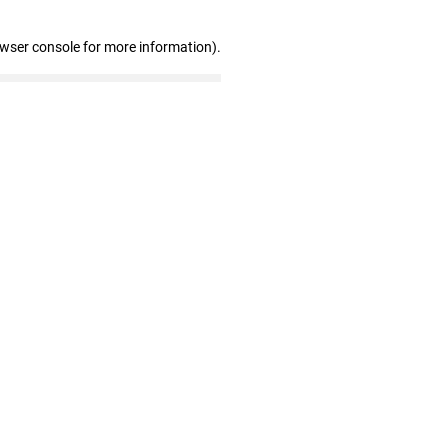
owser console for more information)
.