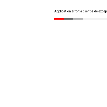
Application error: a client-side exc