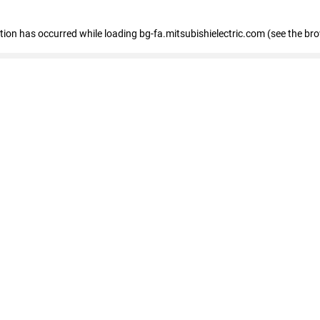
eption has occurred
while loading
bg-fa.mitsubishielectric.com
(see the br