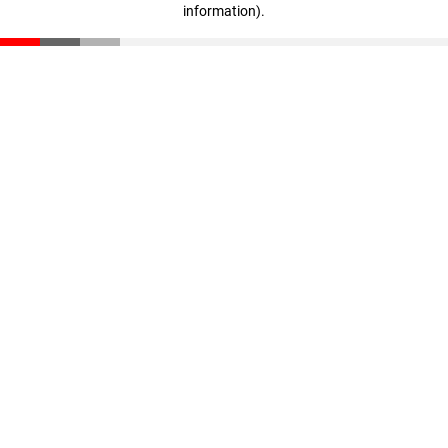
information)
.