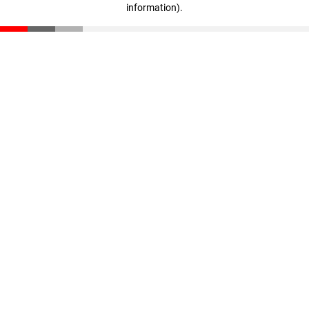
information)
.