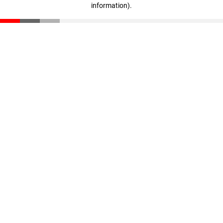
information)
.