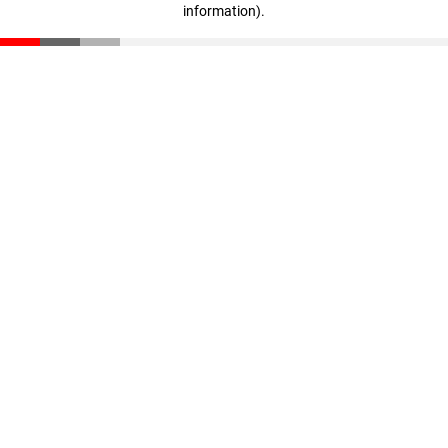
information)
.