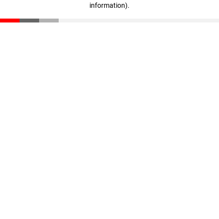
information)
.