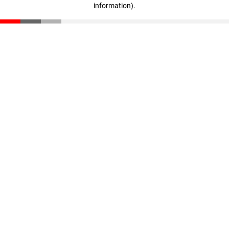
information)
.