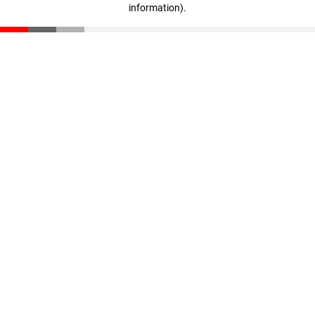
information)
.