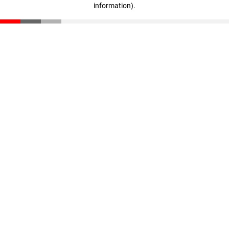
information)
.