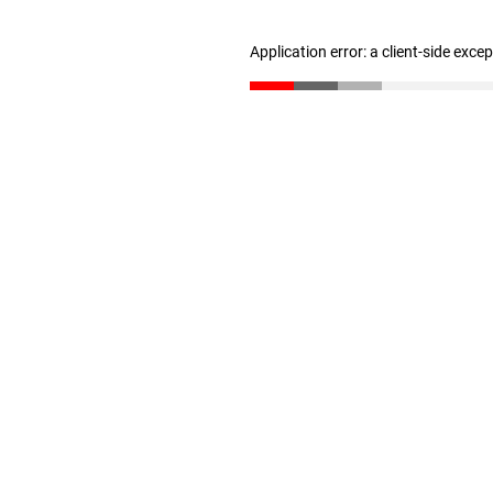
Application error: a client-side exc