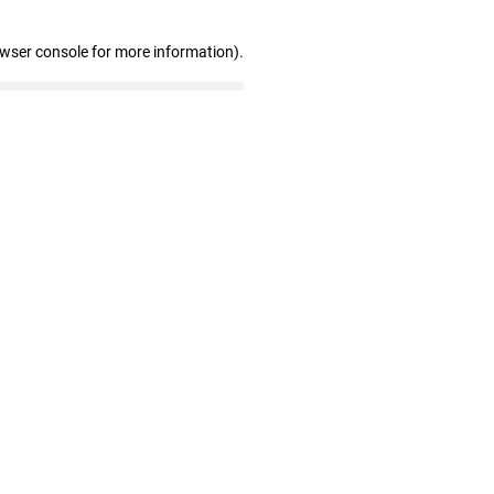
owser console for more information)
.