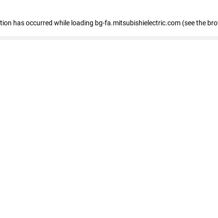
eption has occurred
while loading
bg-fa.mitsubishielectric.com
(see the br