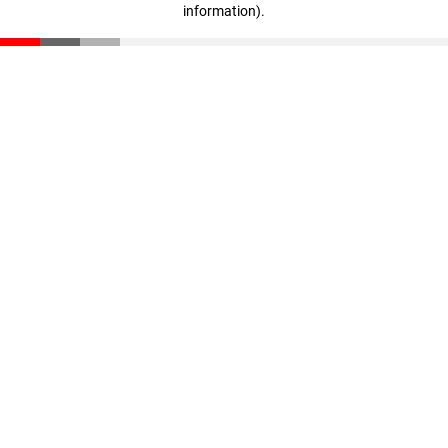
information)
.