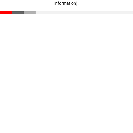
information)
.