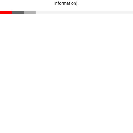
information)
.