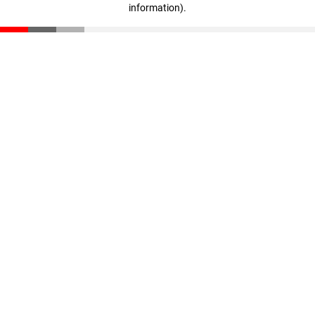
information)
.