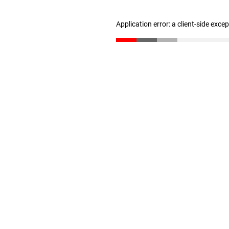
Application error: a client-side exc