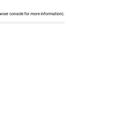
owser console for more information)
.