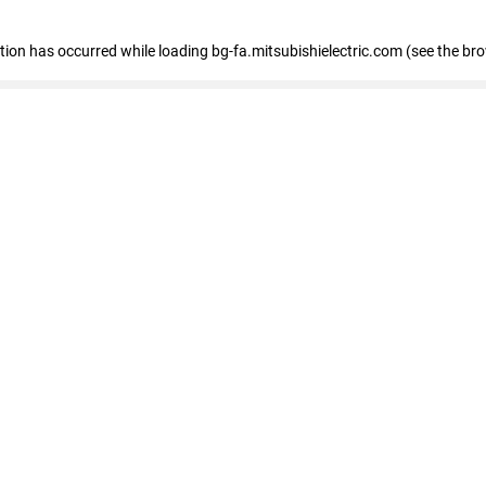
eption has occurred
while loading
bg-fa.mitsubishielectric.com
(see the br