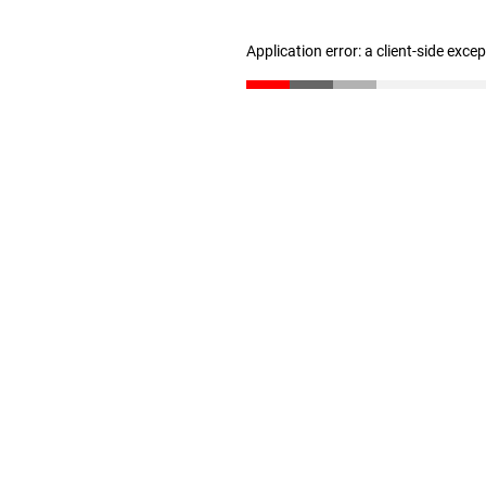
Application error: a client-side exc