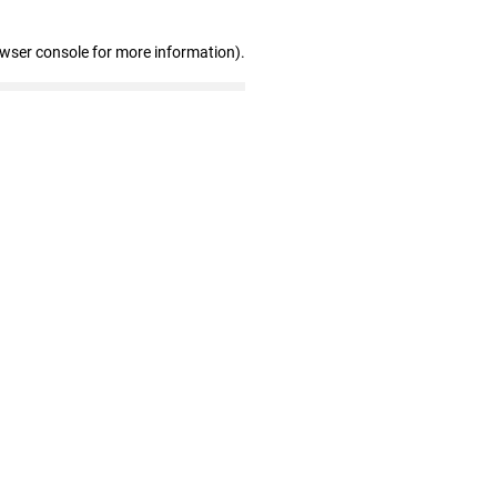
owser console for more information)
.