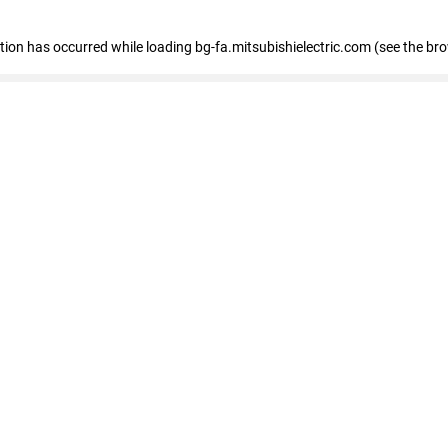
eption has occurred
while loading
bg-fa.mitsubishielectric.com
(see the br